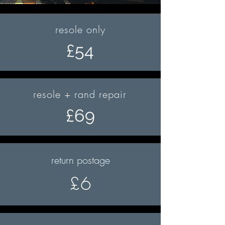
resole only
£54
resole + rand repair
£69
return postage
£6