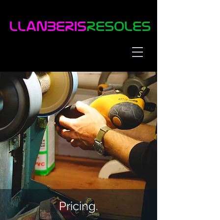
LLaNBERIS
RESOLES
Pricing.